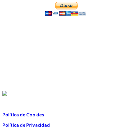
Política de Cookies
Política de Privacidad