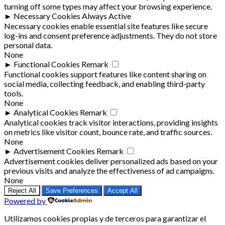
turning off some types may affect your browsing experience.
►
Necessary Cookies
Always Active
Necessary cookies enable essential site features like secure
log-ins and consent preference adjustments. They do not store
personal data.
None
►
Functional Cookies
Remark
Functional cookies support features like content sharing on
social media, collecting feedback, and enabling third-party
tools.
None
►
Analytical Cookies
Remark
Analytical cookies track visitor interactions, providing insights
on metrics like visitor count, bounce rate, and traffic sources.
None
►
Advertisement Cookies
Remark
Advertisement cookies deliver personalized ads based on your
previous visits and analyze the effectiveness of ad campaigns.
None
Reject All
Save Preferences
Accept All
Powered by
Utilizamos cookies propias y de terceros para garantizar el