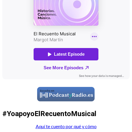
#YoapoyoElRecuentoMusical
Aquí te cuento por qué y cómo