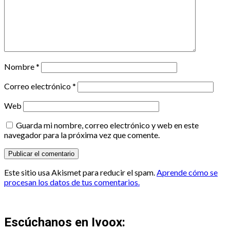
Nombre
*
Correo electrónico
*
Web
Guarda mi nombre, correo electrónico y web en este
navegador para la próxima vez que comente.
Este sitio usa Akismet para reducir el spam.
Aprende cómo se
procesan los datos de tus comentarios.
Escúchanos en Ivoox: