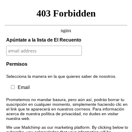
Apúntate a la lista de El Recuento
Permisos
Selecciona la manera en la que quieres saber de nosotros.
Email
Prometemos no mandar basura, pero aún así, podrás borrar tu
suscripción en cualquier momento, simplemente haciendo clic en
el link que te aparecerá en nuestros corrreos. Para información
acerca de nuestra política de privacidad, no dudes en visitar
nuestra web.
We use Mailchimp as our marketing platform. By clicking below to
subscribe, you acknowledge that your information will be