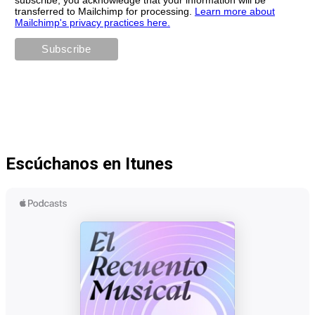
transferred to Mailchimp for processing.
Learn more about
Mailchimp's privacy practices here.
Escúchanos en Itunes