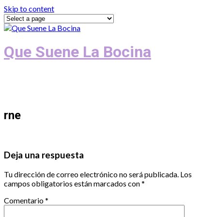
Skip to content
Que Suene La Bocina
Podcast, Redacción y Copywriting by El
Recuento
rne
Deja una respuesta
Tu dirección de correo electrónico no será publicada.
Los
campos obligatorios están marcados con
*
Comentario
*