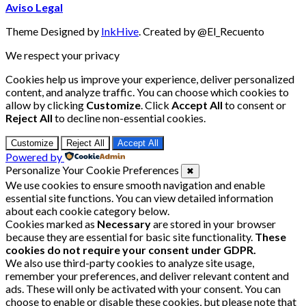
Aviso Legal
Theme Designed by
InkHive
.
Created by @El_Recuento
We respect your privacy
Cookies help us improve your experience, deliver personalized
content, and analyze traffic. You can choose which cookies to
allow by clicking
Customize
. Click
Accept All
to consent or
Reject All
to decline non-essential cookies.
Customize
Reject All
Accept All
Powered by
Personalize Your Cookie Preferences
✖
We use cookies to ensure smooth navigation and enable
essential site functions. You can view detailed information
about each cookie category below.
Cookies marked as
Necessary
are stored in your browser
because they are essential for basic site functionality.
These
cookies do not require your consent under GDPR.
We also use third-party cookies to analyze site usage,
remember your preferences, and deliver relevant content and
ads. These will only be activated with your consent. You can
choose to enable or disable these cookies, but please note that