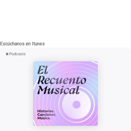
Escúchanos en Itunes