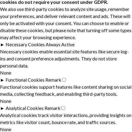
cookies do not require your consent under GDPR.
We also use third-party cookies to analyze site usage, remember
your preferences, and deliver relevant content and ads. These will
only be activated with your consent. You can choose to enable or
disable these cookies, but please note that turning off some types
may affect your browsing experience.
►
Necessary Cookies
Always Active
Necessary cookies enable essential site features like secure log-
ins and consent preference adjustments. They do not store
personal data.
None
►
Functional Cookies
Remark
Functional cookies support features like content sharing on social
media, collecting feedback, and enabling third-party tools.
None
►
Analytical Cookies
Remark
Analytical cookies track visitor interactions, providing insights on
metrics like visitor count, bounce rate, and traffic sources.
None