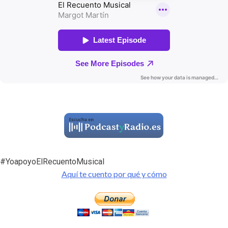
#YoapoyoElRecuentoMusical
Aquí te cuento por qué y cómo