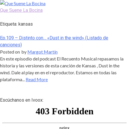
Skip
to
Que Suene La Bocina
content
Podcast, Redacción y Copywriting by El Recuento
Etiqueta:
kansas
Ep.109 – Distinto con… «Dust in the wind» (Listado de
canciones)
Posted on
by
Margot Martín
En este episodio del podcast El Recuento Musical repasamos la
historia y las versiones de esta canción de Kansas , Dust in the
wind. Dale al play en en el reproductor. Estamos en todas las
plataforma...
Read More
Escúchanos en Ivoox: