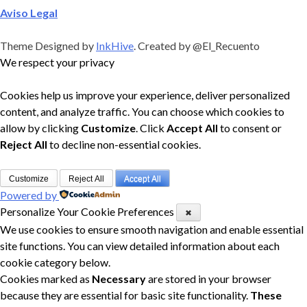
Aviso Legal
Theme Designed by
InkHive
.
Created by @El_Recuento
We respect your privacy
Cookies help us improve your experience, deliver personalized
content, and analyze traffic. You can choose which cookies to
allow by clicking
Customize
. Click
Accept All
to consent or
Reject All
to decline non-essential cookies.
Customize
Reject All
Accept All
Powered by
Personalize Your Cookie Preferences
✖
We use cookies to ensure smooth navigation and enable essential
site functions. You can view detailed information about each
cookie category below.
Cookies marked as
Necessary
are stored in your browser
because they are essential for basic site functionality.
These