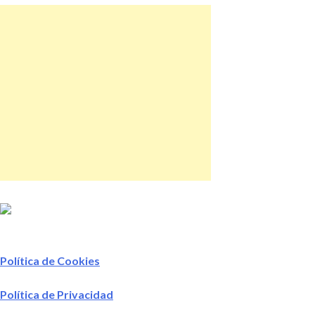
Política de Cookies
Política de Privacidad