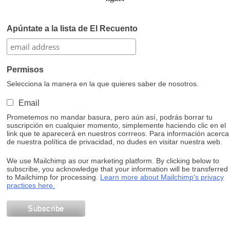
Apúntate a la lista de El Recuento
Permisos
Selecciona la manera en la que quieres saber de nosotros.
Email
Prometemos no mandar basura, pero aún así, podrás borrar tu
suscripción en cualquier momento, simplemente haciendo clic en el
link que te aparecerá en nuestros corrreos. Para información acerca
de nuestra política de privacidad, no dudes en visitar nuestra web.
We use Mailchimp as our marketing platform. By clicking below to
subscribe, you acknowledge that your information will be transferred
to Mailchimp for processing.
Learn more about Mailchimp's privacy
practices here.