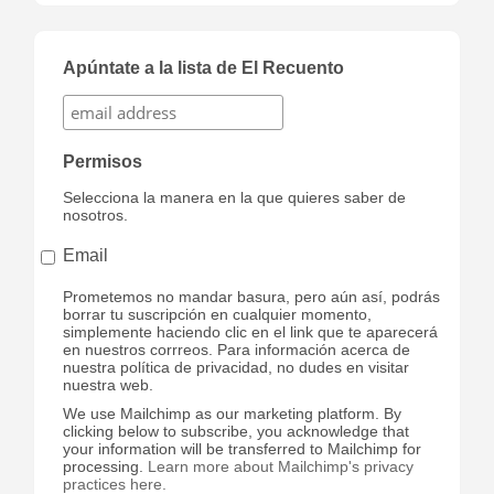
Apúntate a la lista de El Recuento
Permisos
Selecciona la manera en la que quieres saber de
nosotros.
Email
Prometemos no mandar basura, pero aún así, podrás
borrar tu suscripción en cualquier momento,
simplemente haciendo clic en el link que te aparecerá
en nuestros corrreos. Para información acerca de
nuestra política de privacidad, no dudes en visitar
nuestra web.
We use Mailchimp as our marketing platform. By
clicking below to subscribe, you acknowledge that
your information will be transferred to Mailchimp for
processing.
Learn more about Mailchimp's privacy
practices here.