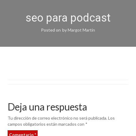
seo para podcast
Posted on
by
Margot Martín
Deja una respuesta
Tu dirección de correo electrónico no será publicada.
Los
campos obligatorios están marcados con
*
Comentario
*