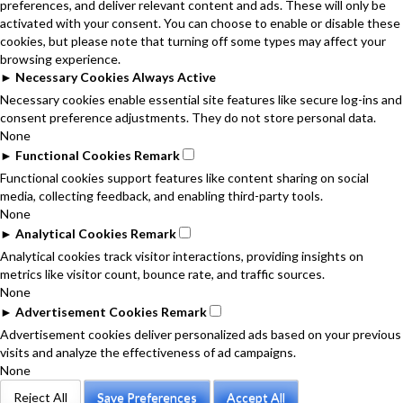
preferences, and deliver relevant content and ads. These will only be
activated with your consent. You can choose to enable or disable these
cookies, but please note that turning off some types may affect your
browsing experience.
►
Necessary Cookies
Always Active
Necessary cookies enable essential site features like secure log-ins and
consent preference adjustments. They do not store personal data.
None
►
Functional Cookies
Remark
Functional cookies support features like content sharing on social
media, collecting feedback, and enabling third-party tools.
None
►
Analytical Cookies
Remark
Analytical cookies track visitor interactions, providing insights on
metrics like visitor count, bounce rate, and traffic sources.
None
►
Advertisement Cookies
Remark
Advertisement cookies deliver personalized ads based on your previous
visits and analyze the effectiveness of ad campaigns.
None
Reject All
Save Preferences
Accept All