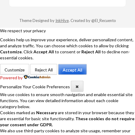
Theme Designed by
InkHive
.
Created by @El_Recuento
We respect your privacy
Cookies help us improve your experience, deliver personalized content,
and analyze traffic. You can choose which cookies to allow by clicking
Customize
. Click
Accept All
to consent or
Reject All
to decline non-
essential cookies.
Customize
Reject All
Accept All
Powered by
Personalize Your Cookie Preferences
✖
We use cookies to ensure smooth navigation and enable essential site
functions. You can view detailed information about each cookie
category below.
Cookies marked as
Necessary
are stored in your browser because they
are essential for basic site functionality.
These cookies do not require
your consent under GDPR.
We also use third-party cookies to analyze site usage, remember your