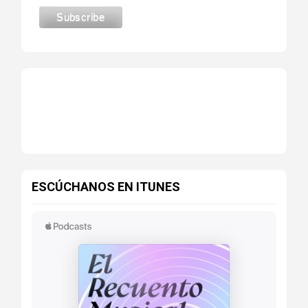
ESCÚCHANOS EN ITUNES