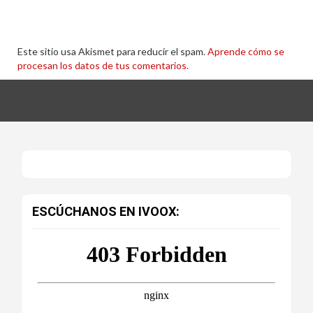
Este sitio usa Akismet para reducir el spam.
Aprende cómo se
procesan los datos de tus comentarios.
ESCÚCHANOS EN IVOOX: