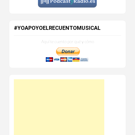
#YOAPOYOELRECUENTOMUSICAL
Aquí te cuento por qué y cómo