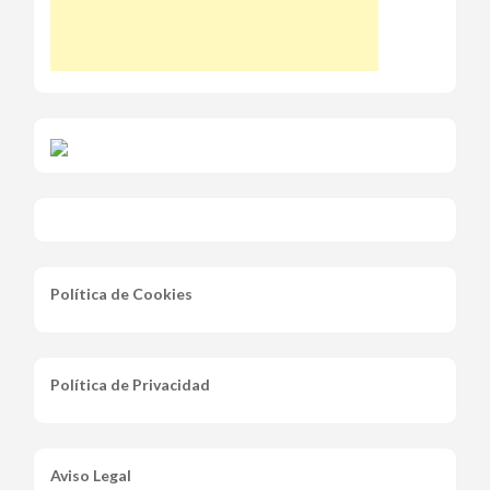
Política de Cookies
Política de Privacidad
Aviso Legal