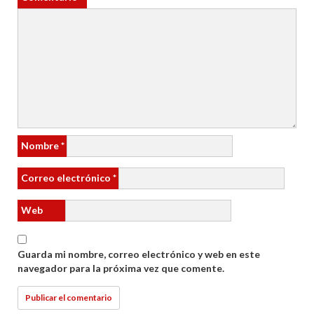
Nombre
*
Correo electrónico
*
Web
Guarda mi nombre, correo electrónico y web en este
navegador para la próxima vez que comente.