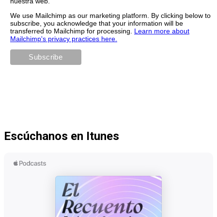
nuestra web.
We use Mailchimp as our marketing platform. By clicking below to
subscribe, you acknowledge that your information will be
transferred to Mailchimp for processing.
Learn more about
Mailchimp's privacy practices here.
Escúchanos en Itunes