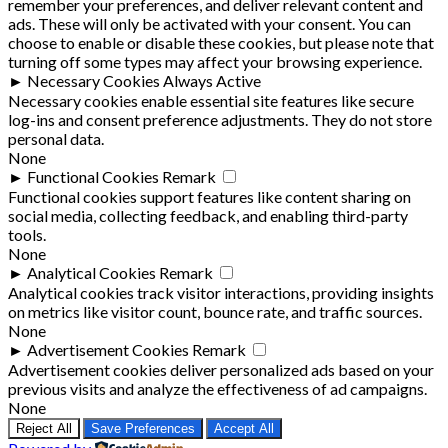
remember your preferences, and deliver relevant content and
ads. These will only be activated with your consent. You can
choose to enable or disable these cookies, but please note that
turning off some types may affect your browsing experience.
►
Necessary Cookies
Always Active
Necessary cookies enable essential site features like secure
log-ins and consent preference adjustments. They do not store
personal data.
None
►
Functional Cookies
Remark
Functional cookies support features like content sharing on
social media, collecting feedback, and enabling third-party
tools.
None
►
Analytical Cookies
Remark
Analytical cookies track visitor interactions, providing insights
on metrics like visitor count, bounce rate, and traffic sources.
None
►
Advertisement Cookies
Remark
Advertisement cookies deliver personalized ads based on your
previous visits and analyze the effectiveness of ad campaigns.
None
Reject All
Save Preferences
Accept All