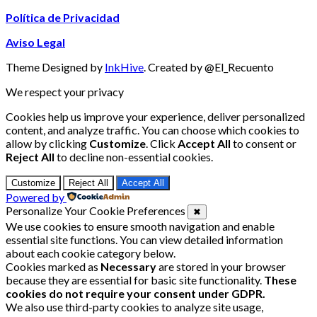
Política de Privacidad
Aviso Legal
Theme Designed by
InkHive
.
Created by @El_Recuento
We respect your privacy
Cookies help us improve your experience, deliver personalized
content, and analyze traffic. You can choose which cookies to
allow by clicking
Customize
. Click
Accept All
to consent or
Reject All
to decline non-essential cookies.
Customize
Reject All
Accept All
Powered by
Personalize Your Cookie Preferences
✖
We use cookies to ensure smooth navigation and enable
essential site functions. You can view detailed information
about each cookie category below.
Cookies marked as
Necessary
are stored in your browser
because they are essential for basic site functionality.
These
cookies do not require your consent under GDPR.
We also use third-party cookies to analyze site usage,