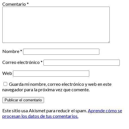
Comentario
*
Nombre
*
Correo electrónico
*
Web
Guarda mi nombre, correo electrónico y web en este
navegador para la próxima vez que comente.
Este sitio usa Akismet para reducir el spam.
Aprende cómo se
procesan los datos de tus comentarios.