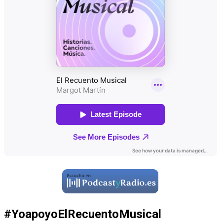
#YoapoyoElRecuentoMusical