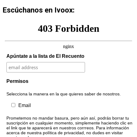
Escúchanos en Ivoox:
Apúntate a la lista de El Recuento
Permisos
Selecciona la manera en la que quieres saber de nosotros.
Email
Prometemos no mandar basura, pero aún así, podrás borrar tu
suscripción en cualquier momento, simplemente haciendo clic en
el link que te aparecerá en nuestros corrreos. Para información
acerca de nuestra política de privacidad, no dudes en visitar