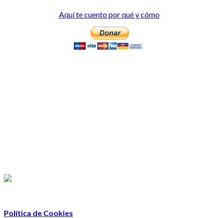
Aquí te cuento por qué y cómo
Política de Cookies