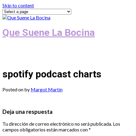
Skip to content
Que Suene La Bocina
Podcast, Redacción y Copywriting by El
Recuento
spotify podcast charts
Posted on
by
Margot Martín
Deja una respuesta
Tu dirección de correo electrónico no será publicada.
Los
campos obligatorios están marcados con
*