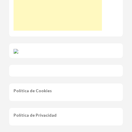
Política de Cookies
Política de Privacidad