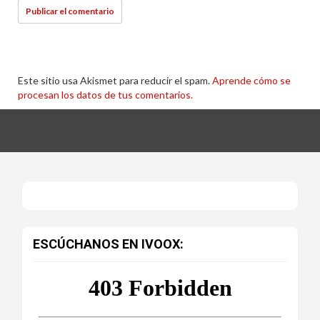
Este sitio usa Akismet para reducir el spam.
Aprende cómo se
procesan los datos de tus comentarios.
ESCÚCHANOS EN IVOOX: