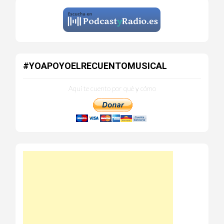
#YOAPOYOELRECUENTOMUSICAL
Aquí te cuento por qué y cómo