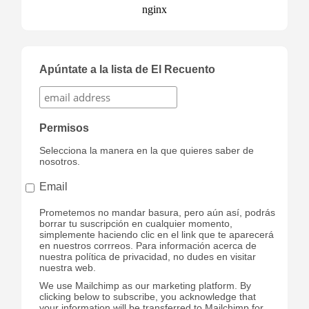
Apúntate a la lista de El Recuento
Permisos
Selecciona la manera en la que quieres saber de
nosotros.
Email
Prometemos no mandar basura, pero aún así, podrás
borrar tu suscripción en cualquier momento,
simplemente haciendo clic en el link que te aparecerá
en nuestros corrreos. Para información acerca de
nuestra política de privacidad, no dudes en visitar
nuestra web.
We use Mailchimp as our marketing platform. By
clicking below to subscribe, you acknowledge that
your information will be transferred to Mailchimp for