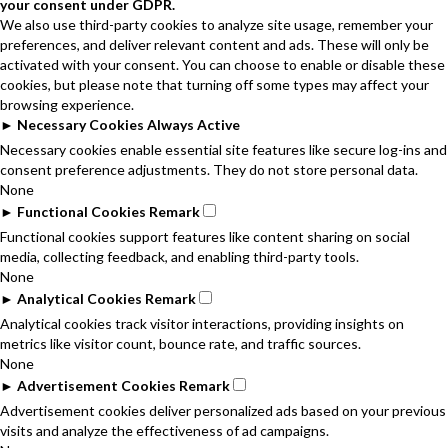
your consent under GDPR.
We also use third-party cookies to analyze site usage, remember your
preferences, and deliver relevant content and ads. These will only be
activated with your consent. You can choose to enable or disable these
cookies, but please note that turning off some types may affect your
browsing experience.
►
Necessary Cookies
Always Active
Necessary cookies enable essential site features like secure log-ins and
consent preference adjustments. They do not store personal data.
None
►
Functional Cookies
Remark
Functional cookies support features like content sharing on social
media, collecting feedback, and enabling third-party tools.
None
►
Analytical Cookies
Remark
Analytical cookies track visitor interactions, providing insights on
metrics like visitor count, bounce rate, and traffic sources.
None
►
Advertisement Cookies
Remark
Advertisement cookies deliver personalized ads based on your previous
visits and analyze the effectiveness of ad campaigns.