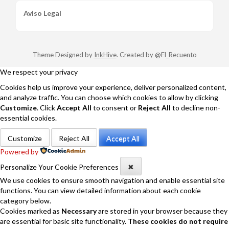
Aviso Legal
Theme Designed by
InkHive
.
Created by @El_Recuento
We respect your privacy
Cookies help us improve your experience, deliver personalized content,
and analyze traffic. You can choose which cookies to allow by clicking
Customize
. Click
Accept All
to consent or
Reject All
to decline non-
essential cookies.
Customize
Reject All
Accept All
Powered by
Personalize Your Cookie Preferences
✖
We use cookies to ensure smooth navigation and enable essential site
functions. You can view detailed information about each cookie
category below.
Cookies marked as
Necessary
are stored in your browser because they
are essential for basic site functionality.
These cookies do not require