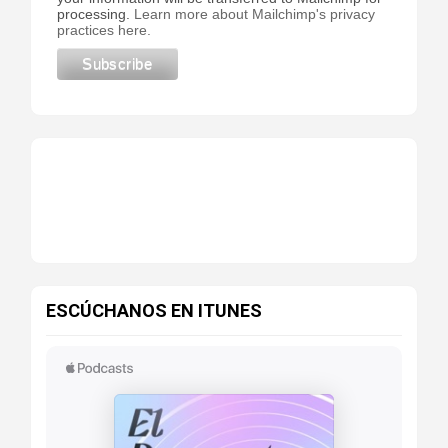
processing.
Learn more about Mailchimp's privacy
practices here.
ESCÚCHANOS EN ITUNES