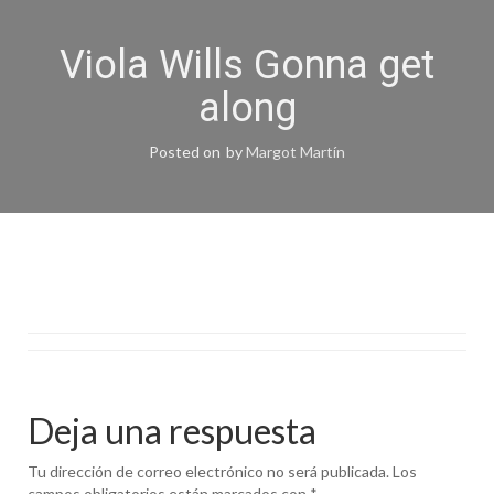
Viola Wills Gonna get
along
Posted on
by
Margot Martín
Deja una respuesta
Tu dirección de correo electrónico no será publicada.
Los
campos obligatorios están marcados con
*