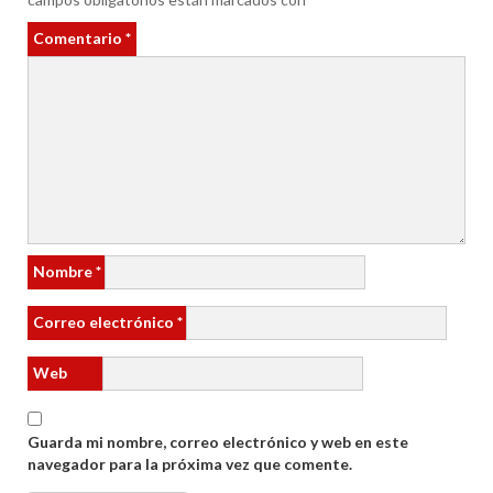
Comentario
*
Nombre
*
Correo electrónico
*
Web
Guarda mi nombre, correo electrónico y web en este
navegador para la próxima vez que comente.