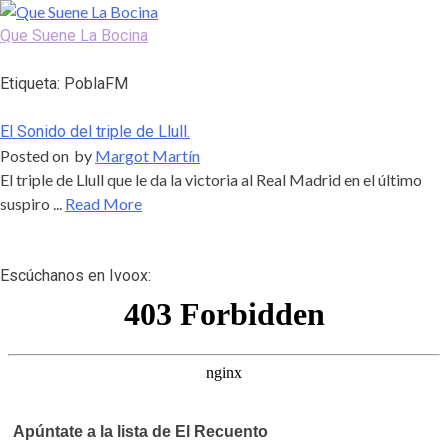
Skip
to
Que Suene La Bocina
content
Podcast, Redacción y Copywriting by El Recuento
Etiqueta:
PoblaFM
El Sonido del triple de Llull.
Posted on
by
Margot Martín
El triple de Llull que le da la victoria al Real Madrid en el último
suspiro ...
Read More
Escúchanos en Ivoox:
Apúntate a la lista de El Recuento