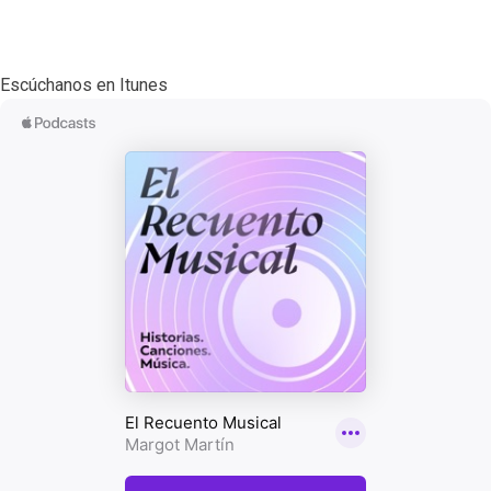
Escúchanos en Itunes