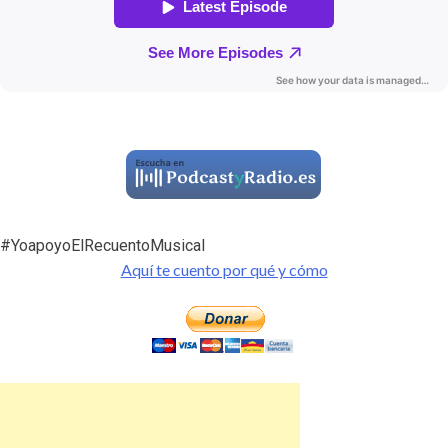
#YoapoyoElRecuentoMusical
Aquí te cuento por qué y cómo