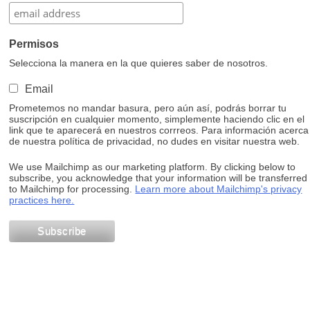
Permisos
Selecciona la manera en la que quieres saber de nosotros.
Email
Prometemos no mandar basura, pero aún así, podrás borrar tu
suscripción en cualquier momento, simplemente haciendo clic en el
link que te aparecerá en nuestros corrreos. Para información acerca
de nuestra política de privacidad, no dudes en visitar nuestra web.
We use Mailchimp as our marketing platform. By clicking below to
subscribe, you acknowledge that your information will be transferred
to Mailchimp for processing.
Learn more about Mailchimp's privacy
practices here.