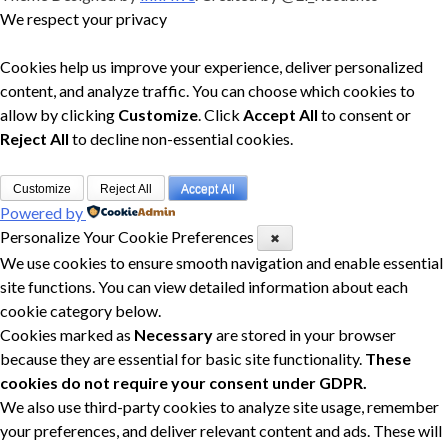
We respect your privacy
Cookies help us improve your experience, deliver personalized
content, and analyze traffic. You can choose which cookies to
allow by clicking
Customize
. Click
Accept All
to consent or
Reject All
to decline non-essential cookies.
Customize
Reject All
Accept All
Powered by
Personalize Your Cookie Preferences
✖
We use cookies to ensure smooth navigation and enable essential
site functions. You can view detailed information about each
cookie category below.
Cookies marked as
Necessary
are stored in your browser
because they are essential for basic site functionality.
These
cookies do not require your consent under GDPR.
We also use third-party cookies to analyze site usage, remember
your preferences, and deliver relevant content and ads. These will