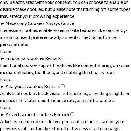
only be activated with your consent. You can choose to enable or
disable these cookies, but please note that turning off some types
may affect your browsing experience.
►
Necessary Cookies
Always Active
Necessary cookies enable essential site features like secure log-
ins and consent preference adjustments. They do not store
personal data.
None
►
Functional Cookies
Remark
Functional cookies support features like content sharing on social
media, collecting feedback, and enabling third-party tools.
None
►
Analytical Cookies
Remark
Analytical cookies track visitor interactions, providing insights on
metrics like visitor count, bounce rate, and traffic sources.
None
►
Advertisement Cookies
Remark
Advertisement cookies deliver personalized ads based on your
previous visits and analyze the effectiveness of ad campaigns.