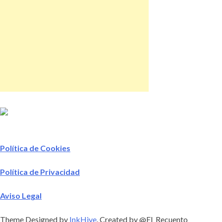
Política de Cookies
Política de Privacidad
Aviso Legal
Theme Designed by
InkHive
.
Created by @El_Recuento