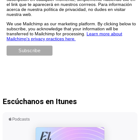
el link que te aparecerá en nuestros corrreos. Para información
acerca de nuestra política de privacidad, no dudes en visitar
nuestra web.
We use Mailchimp as our marketing platform. By clicking below to
subscribe, you acknowledge that your information will be
transferred to Mailchimp for processing.
Learn more about
Mailchimp's privacy practices here.
Escúchanos en Itunes