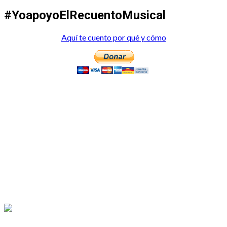
#YoapoyoElRecuentoMusical
Aquí te cuento por qué y cómo