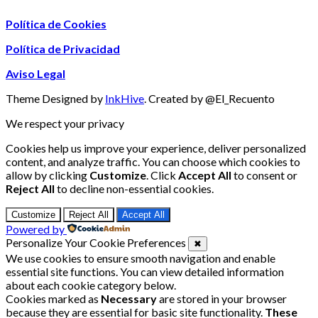
Política de Cookies
Política de Privacidad
Aviso Legal
Theme Designed by
InkHive
.
Created by @El_Recuento
We respect your privacy
Cookies help us improve your experience, deliver personalized
content, and analyze traffic. You can choose which cookies to
allow by clicking
Customize
. Click
Accept All
to consent or
Reject All
to decline non-essential cookies.
Customize
Reject All
Accept All
Powered by
Personalize Your Cookie Preferences
✖
We use cookies to ensure smooth navigation and enable
essential site functions. You can view detailed information
about each cookie category below.
Cookies marked as
Necessary
are stored in your browser
because they are essential for basic site functionality.
These