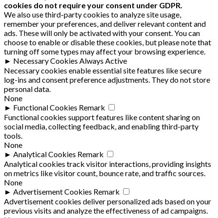
cookies do not require your consent under GDPR.
We also use third-party cookies to analyze site usage,
remember your preferences, and deliver relevant content and
ads. These will only be activated with your consent. You can
choose to enable or disable these cookies, but please note that
turning off some types may affect your browsing experience.
►
Necessary Cookies
Always Active
Necessary cookies enable essential site features like secure
log-ins and consent preference adjustments. They do not store
personal data.
None
►
Functional Cookies
Remark
Functional cookies support features like content sharing on
social media, collecting feedback, and enabling third-party
tools.
None
►
Analytical Cookies
Remark
Analytical cookies track visitor interactions, providing insights
on metrics like visitor count, bounce rate, and traffic sources.
None
►
Advertisement Cookies
Remark
Advertisement cookies deliver personalized ads based on your
previous visits and analyze the effectiveness of ad campaigns.