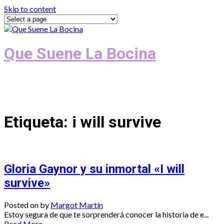
Skip to content
Que Suene La Bocina
Podcast, Redacción y Copywriting by El
Recuento
Etiqueta:
i will survive
Gloria Gaynor y su inmortal «I will
survive»
Posted on
by
Margot Martín
Estoy segura de que te sorprenderá conocer la historia de e...
Read More