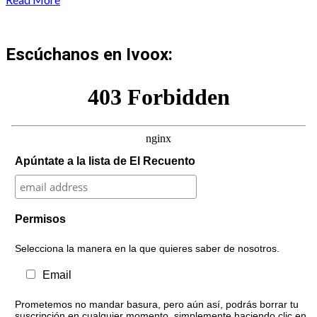
Escúchanos en Ivoox:
Apúntate a la lista de El Recuento
Permisos
Selecciona la manera en la que quieres saber de nosotros.
Email
Prometemos no mandar basura, pero aún así, podrás borrar tu
suscripción en cualquier momento, simplemente haciendo clic en