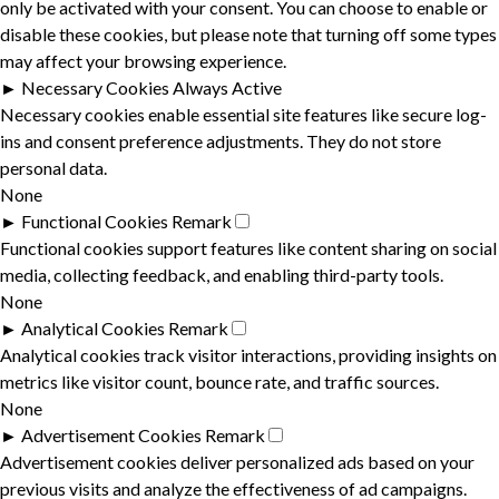
only be activated with your consent. You can choose to enable or
disable these cookies, but please note that turning off some types
may affect your browsing experience.
►
Necessary Cookies
Always Active
Necessary cookies enable essential site features like secure log-
ins and consent preference adjustments. They do not store
personal data.
None
►
Functional Cookies
Remark
Functional cookies support features like content sharing on social
media, collecting feedback, and enabling third-party tools.
None
►
Analytical Cookies
Remark
Analytical cookies track visitor interactions, providing insights on
metrics like visitor count, bounce rate, and traffic sources.
None
►
Advertisement Cookies
Remark
Advertisement cookies deliver personalized ads based on your
previous visits and analyze the effectiveness of ad campaigns.