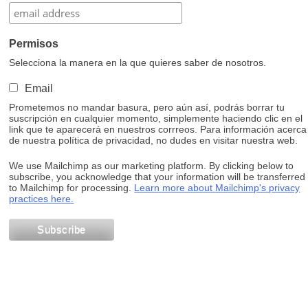
Permisos
Selecciona la manera en la que quieres saber de nosotros.
Email
Prometemos no mandar basura, pero aún así, podrás borrar tu
suscripción en cualquier momento, simplemente haciendo clic en el
link que te aparecerá en nuestros corrreos. Para información acerca
de nuestra política de privacidad, no dudes en visitar nuestra web.
We use Mailchimp as our marketing platform. By clicking below to
subscribe, you acknowledge that your information will be transferred
to Mailchimp for processing.
Learn more about Mailchimp's privacy
practices here.