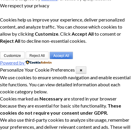
We respect your privacy
Cookies help us improve your experience, deliver personalized
content, and analyze traffic. You can choose which cookies to
allow by clicking
Customize
. Click
Accept All
to consent or
Reject All
to decline non-essential cookies.
Customize
Reject All
Accept All
Powered by
Personalize Your Cookie Preferences
✖
We use cookies to ensure smooth navigation and enable essential
site functions. You can view detailed information about each
cookie category below.
Cookies marked as
Necessary
are stored in your browser
because they are essential for basic site functionality.
These
cookies do not require your consent under GDPR.
We also use third-party cookies to analyze site usage, remember
your preferences, and deliver relevant content and ads. These will