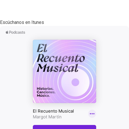
Escúchanos en Itunes