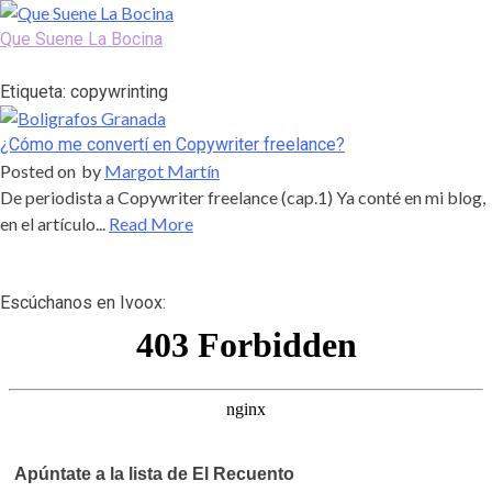
Skip
to
Que Suene La Bocina
content
Podcast, Redacción y Copywriting by El Recuento
Etiqueta:
copywrinting
¿Cómo me convertí en Copywriter freelance?
Posted on
by
Margot Martín
De periodista a Copywriter freelance (cap.1) Ya conté en mi blog,
en el artículo...
Read More
Escúchanos en Ivoox:
Apúntate a la lista de El Recuento