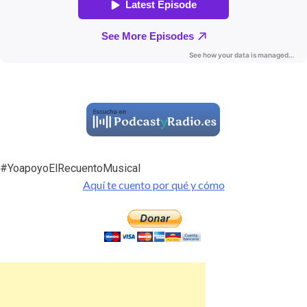
#YoapoyoElRecuentoMusical
Aquí te cuento por qué y cómo