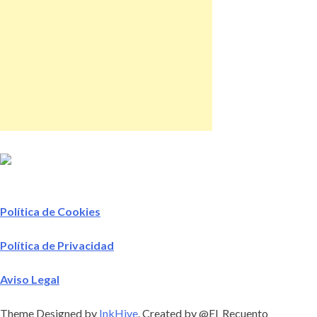
Política de Cookies
Política de Privacidad
Aviso Legal
Theme Designed by
InkHive
.
Created by @El_Recuento